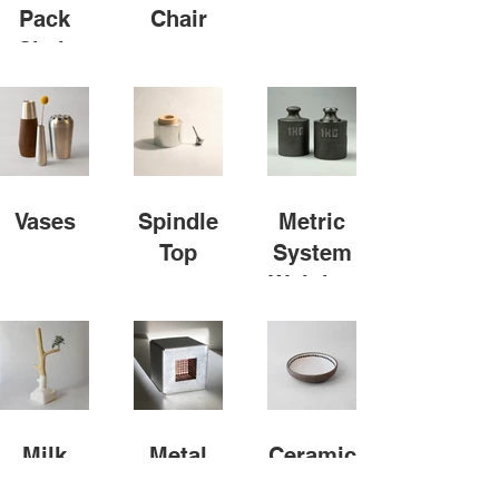
Pack
Chair
Chair
Vases
Spindle
Metric
Top
System
Weights
Milk
Metal
Ceramic
Carton
Cube
Bowl