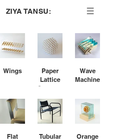
ZIYA TANSU:
Wings
Paper
Wave
Lattice
Machine
Structure
Flat
Tubular
Orange