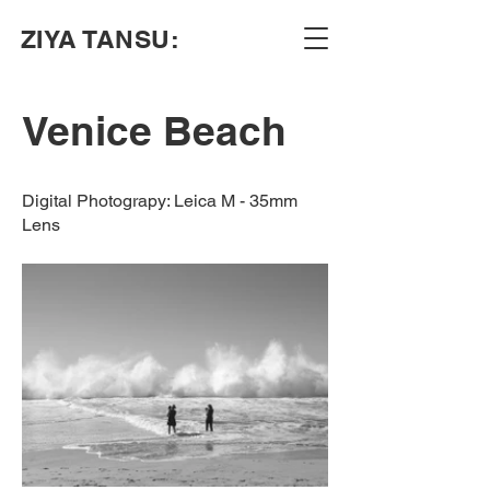
ZIYA TANSU:
Venice Beach
Digital Photograpy: Leica M - 35mm
Lens